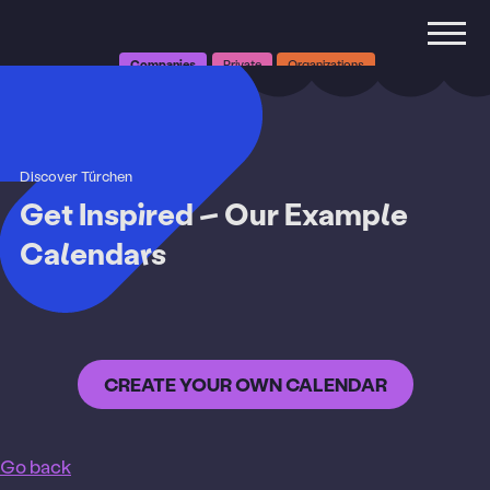
Companies
Private
Organizations
Discover Türchen
Get Inspired – Our Example
Calendars
Why Türchen
CREATE YOUR OWN CALENDAR
Pricing
Functions
Go back