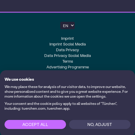
About us
Blog
Help
Imprint
Imprint Social Media
10 years of Türchen
Data Privacy
Data Privacy Social Media
Terms
Advertising Programme
Cookie-Settings
We use cookies
My calendars
We may place these for analysis of our visitor data, to improve our website,
Login
show personalised content and to give you a great website experience. For
more information about the cookies we use open the settings.
Follow us on YouTube
Your consent and the cookie policy apply to all websites of "Türchen",
including: tuerchen.com, tuerchen.app.
Made with <3 by
ACCEPT ALL
NO, ADJUST
Login