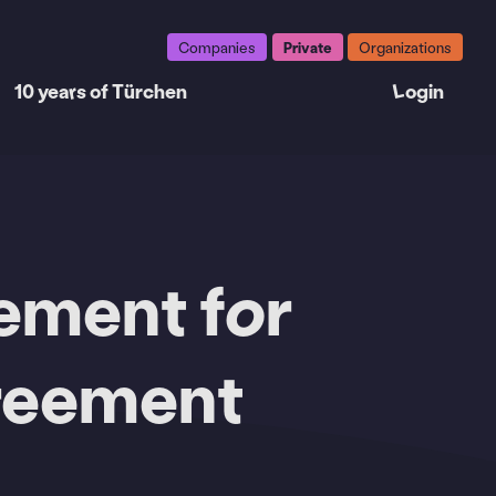
Companies
Private
Organizations
10 years of Türchen
Login
eement for
greement