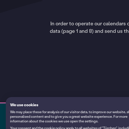
In order to operate our calendars
data (page 1 and 8) and send us t
We use cookies
We may place these for analysis of our visitor data, to improve our website,
personalised content and to give you a great website experience. For more
information about the cookies we use open the settings.
My calendars
Your consent and the cookie policy apply to all websites of "Türchen", includ