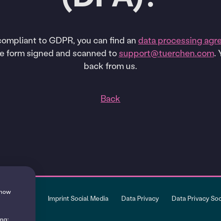
 compliant to GDPR, you can find an
data processing agr
he form signed and scanned to
support@tuerchen.com
.
back from us.
Back
 show
Imprint
Imprint Social Media
Data Privacy
Data Privacy So
ing: