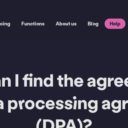
icing
Functions
About us
Blog
Help
 I find the agr
a processing a
(DPA)?