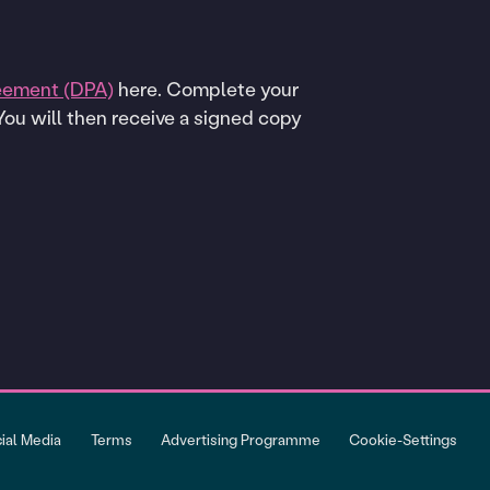
eement (DPA)
here. Complete your
 You will then receive a signed copy
cial Media
Terms
Advertising Programme
Cookie-Settings