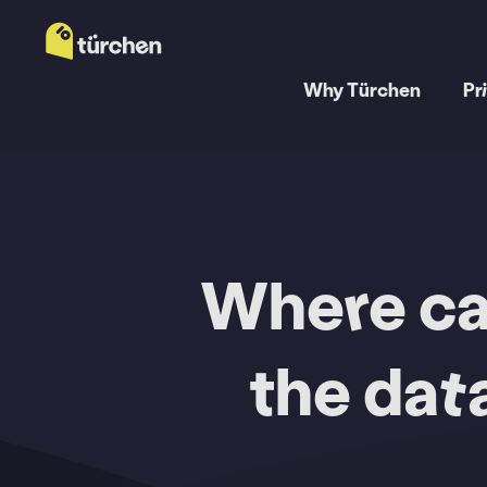
Why Türchen
Pr
Where can
the dat