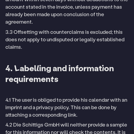
account stated in the invoice, unless payment has
already been made upon conclusion of the
agreement.
3.3 Offsetting with counterclaims is excluded; this
does not apply to undisputed or legally established
claims.
4. Labelling and information
requirements
4.1 The user is obliged to provide his calendar with an
imprint and a privacy policy. This can be done by
attaching a corresponding link.
4.2 Die Schittigs GmbH will neither provide a sample
for this information nor will check the contents. It is