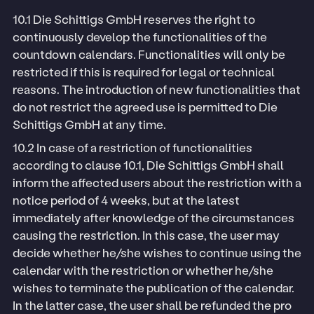
10.1 Die Schittigs GmbH reserves the right to
continuously develop the functionalities of the
countdown calendars. Functionalities will only be
restricted if this is required for legal or technical
reasons. The introduction of new functionalities that
do not restrict the agreed use is permitted to Die
Schittigs GmbH at any time.
10.2 In case of a restriction of functionalities
according to clause 10.1, Die Schittigs GmbH shall
inform the affected users about the restriction with a
notice period of 4 weeks, but at the latest
immediately after knowledge of the circumstances
causing the restriction. In this case, the user may
decide whether he/she wishes to continue using the
calendar with the restriction or whether he/she
wishes to terminate the publication of the calendar.
In the latter case, the user shall be refunded the pro