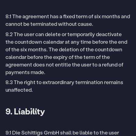
8.1 The agreement has a fixed term of six months and
cannot be terminated without cause.
8.2 The user can delete or temporarily deactivate
the countdown calendar at any time before the end
of the six months. The deletion of the countdown
calendar before the expiry of the term of the
agreement does not entitle the user to a refund of
payments made.
8.3 The right to extraordinary termination remains
unaffected.
9. Liability
9.1 Die Schittigs GmbH shall be liable to the user