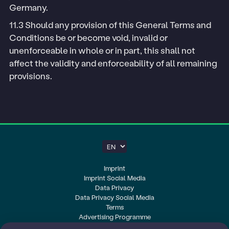
Germany.
11.3 Should any provision of this General Terms and
Conditions be or become void, invalid or
unenforceable in whole or in part, this shall not
affect the validity and enforceability of all remaining
provisions.
Imprint
Imprint Social Media
Data Privacy
Data Privacy Social Media
Terms
Advertising Programme
Cookie-Settings