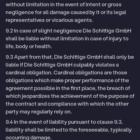
without limitation in the event of intent or gross
negligence for all damage caused by it or its legal
representatives or vicarious agents.
9.2 In case of slight negligence Die Schittigs GmbH
shall be liable without limitation in case of injury to
life, body or health.
9.3 Apart from that, Die Schittigs GmbH shall only be
liable if Die Schittigs GmbH culpably violates a
cardinal obligation. Cardinal obligations are those
obligations which make proper performance of the
agreement possible in the first place, the breach of
which jeopardizes the achievement of the purpose of
the contract and compliance with which the other
party may regularly rely on.
9.4 In the event of liability pursuant to clause 9.3,
liability shall be limited to the foreseeable, typically
occurring damage.