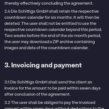
thereby effectively concluding the agreement.
2.4 Die Schittigs GmbH shall retain the respective
countdown calendar for six months. It will then be
deleted. The user shall not be entitled to use the
respective countdown calendar beyond this period.
Two weeks before the end of the six-month period,
the user may download a ZIP archive containing
images and data of the countdown calendar.
3. Invoicing and payment
3.1 Die Schittigs GmbH shall send the client an
invoice for the amount to be paid within seven days
after conclusion of the agreement.
3.2 The user shall be obliged to pay the invoiced
amount within seven days without deductions to the