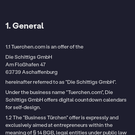
1. General
1.1 Tuerchen.com is an offer of the
Die Schittigs GmbH
Am Floßhafen 47
63739 Aschaffenburg
hereinafter referred to as "Die Schittigs GmbH".
Under the business name "Tuerchen.com", Die
Schittigs GmbH offers digital countdown calendars
for self-design.
1.2 The "Business Türchen" offer is expressly and
exclusively aimed at entrepreneurs within the
meaning of § 14 BGB, legal entities under public law