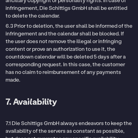
ancillary copyright or personality rights. In case of
infringement, Die Schittigs GmbH shall be entitled
to delete the calendar.
6.3 Prior to deletion, the user shall be informed of the
infringement and the calendar shall be blocked. If
the user does not remove the illegal or infringing
content or prove an authorization to use it, the
countdown calendar will be deleted 5 days after a
corresponding request. In this case, the customer
has no claim to reimbursement of any payments
made.
7. Availability
7.1 Die Schittigs GmbH always endeavors to keep the
availability of the servers as constant as possible,