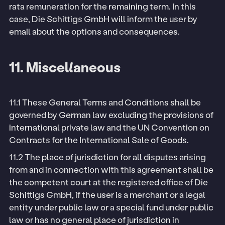
rata remuneration for the remaining term. In this
case, Die Schittigs GmbH will inform the user by
email about the options and consequences.
11. Miscellaneous
11.1 These General Terms and Conditions shall be
governed by German law excluding the provisions of
international private law and the UN Convention on
Contracts for the International Sale of Goods.
11.2 The place of jurisdiction for all disputes arising
from and in connection with this agreement shall be
the competent court at the registered office of Die
Schittigs GmbH, if the user is a merchant or a legal
entity under public law or a special fund under public
law or has no general place of jurisdiction in