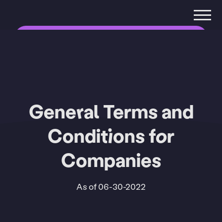
Companies
Private
Organizations
General Terms and
Conditions for
Companies
As of 06-30-2022