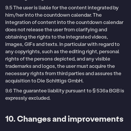
9.5 The user is liable for the content integrated by
him/her into the countdown calendar. The
integration of content into the countdown calendar
does not release the user from clarifying and
obtaining the rights to the integrated videos,
images, GIFs and texts. In particular with regard to
any copyrights, such as the editing right, personal
rights of the persons depicted, and any visible
trademarks and logos, the user must acquire the
necessary rights from third parties and assures the
acquisition to Die Schittigs GmbH.
9.6 The guarantee liability pursuant to § 536a BGB is
expressly excluded.
10. Changes and improvements