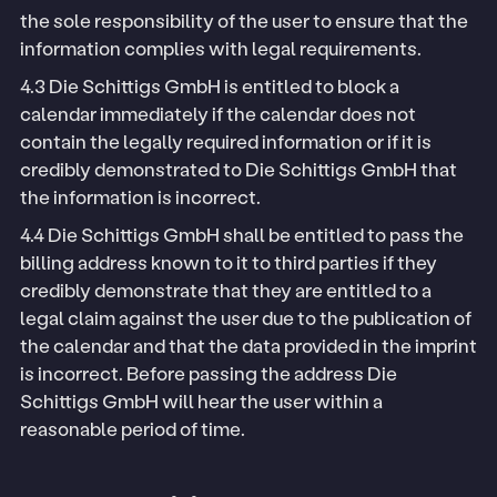
the sole responsibility of the user to ensure that the
information complies with legal requirements.
4.3 Die Schittigs GmbH is entitled to block a
calendar immediately if the calendar does not
contain the legally required information or if it is
credibly demonstrated to Die Schittigs GmbH that
the information is incorrect.
4.4 Die Schittigs GmbH shall be entitled to pass the
billing address known to it to third parties if they
credibly demonstrate that they are entitled to a
legal claim against the user due to the publication of
the calendar and that the data provided in the imprint
is incorrect. Before passing the address Die
Schittigs GmbH will hear the user within a
reasonable period of time.