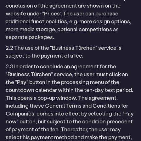
conclusion of the agreement are shown on the
website under "Prices". The user can purchase
additional functionalities, e.g. more design options,
more media storage, optional competitions as
separate packages.
2.2 The use of the "Business Türchen" service is
subject to the payment of a fee.
2.3 In order to conclude an agreement for the
"Business Türchen" service, the user must click on
the "Pay" button in the processing menu of the
countdown calendar within the ten-day test period.
This opens a pop-up window. The agreement,
including these General Terms and Conditions for
Companies, comes into effect by selecting the "Pay
now" button, but subject to the condition precedent
of payment of the fee. Thereafter, the user may
select his payment method and make the payment,