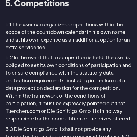
5. Competitions
5.1 The user can organize competitions within the
scope of the countdown calendar in his own name
and at his own expense as an additional option for an
extra service fee.
5.2 In the event that a competition is held, the user is
obliged to set its own conditions of participation and
to ensure compliance with the statutory data
protection requirements, including in the form of a
data protection declaration for the competition.
Within the framework of the conditions of
participation, it must be expressly pointed out that
Tuerchen.com or Die Schittigs GmbH is in no way
responsible for the competition or the prizes offered.
5.3 Die Schittigs GmbH shall not provide any
templates for the documents pursuant to clause 5.2.