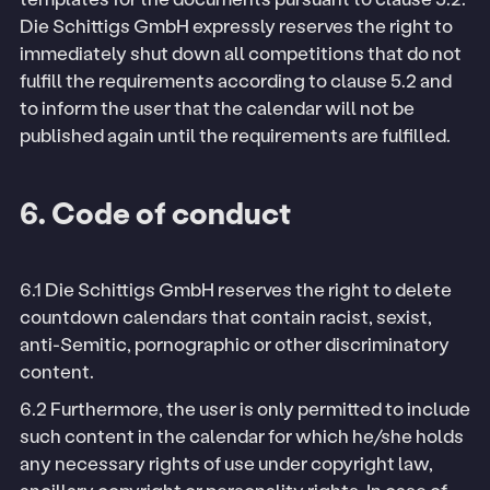
Die Schittigs GmbH expressly reserves the right to
immediately shut down all competitions that do not
fulfill the requirements according to clause 5.2 and
to inform the user that the calendar will not be
published again until the requirements are fulfilled.
6. Code of conduct
6.1 Die Schittigs GmbH reserves the right to delete
countdown calendars that contain racist, sexist,
anti-Semitic, pornographic or other discriminatory
content.
6.2 Furthermore, the user is only permitted to include
such content in the calendar for which he/she holds
any necessary rights of use under copyright law,