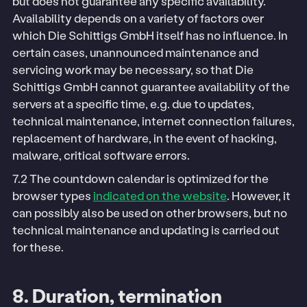
but does not guarantee any specific availability.
Availability depends on a variety of factors over
which Die Schittigs GmbH itself has no influence. In
certain cases, unannounced maintenance and
servicing work may be necessary, so that Die
Schittigs GmbH cannot guarantee availability of the
servers at a specific time, e.g. due to updates,
technical maintenance, internet connection failures,
replacement of hardware, in the event of hacking,
malware, critical software errors.
7.2 The countdown calendar is optimized for the
browser types
indicated on the website
. However, it
can possibly also be used on other browsers, but no
technical maintenance and updating is carried out
for these.
8. Duration, termination