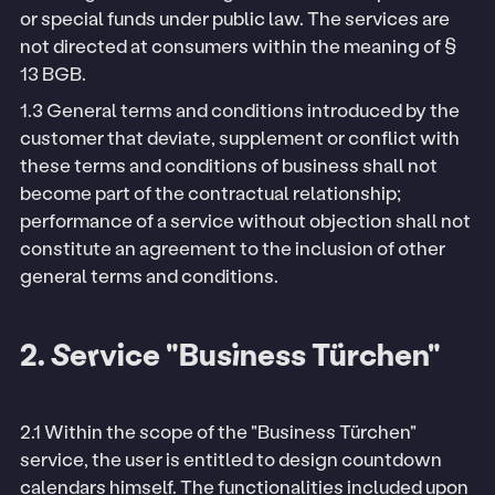
or special funds under public law. The services are
not directed at consumers within the meaning of §
13 BGB.
1.3 General terms and conditions introduced by the
customer that deviate, supplement or conflict with
these terms and conditions of business shall not
become part of the contractual relationship;
performance of a service without objection shall not
constitute an agreement to the inclusion of other
general terms and conditions.
2. Service "Business Türchen"
2.1 Within the scope of the "Business Türchen"
service, the user is entitled to design countdown
calendars himself. The functionalities included upon